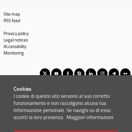
Site map
RSS feed
Privacy policy
Legal notices
Accessibility
Monitoring
Cookies
Corso di laurea magistrale in Ingegneria energetica
I cookie di questo sito servono al suo corretto
© Copyright 2012-2026 Università degli Studi di Firenze UNIFI
funzionamento e non raccolgono alcuna tua
P.IVA/Cod.Fis 01279680480
informazione personale. Se navighi su di esso
accetti la loro presenza.
Maggiori informazioni
Via di S. Marta, 3 - 50139 Firenze (FI)
Tel: +39 055 2758999