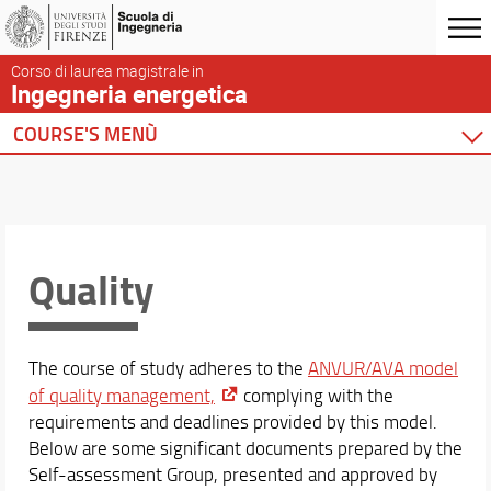
Corso di laurea magistrale in
Ingegneria energetica
COURSE'S MENÙ
Home
Degree Program
Course presentation
Locations and Facilities
Quality
Rules and regulations
To graduate
To register
The course of study adheres to the
ANVUR/AVA model
Presentation Format and Degree Thesis
of quality management,
complying with the
Continuing after graduation
requirements and deadlines provided by this model.
Quality
Below are some significant documents prepared by the
Steering committee
Self-assessment Group, presented and approved by
Student activities