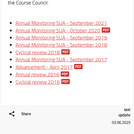
the Course Council:
Suggestions and complaints
Courses
Annual Monitoring SUA - September 2021
Academic Staff
Annual Monitoring SUA - October 2020
Schedules & Calendars
Annual Monitoring SUA - September 2019
Annual Monitoring SUA - September 2018
Cyclical review 2018
Annual Monitoring SUA - September 2017
Advancement - April 2017
Annual review 2016
Cyclical review 2016
last
Share
update
03.06.2025